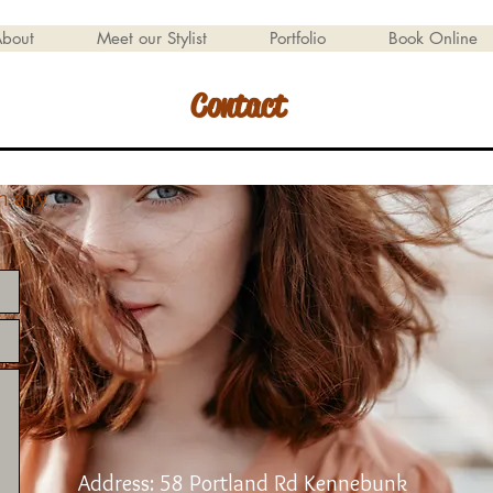
bout
Meet our Stylist
Portfolio
Book Online
Contact
th any
Address: 58 Portland Rd Kennebunk