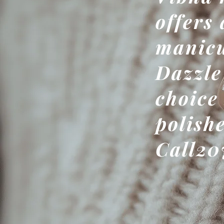
offers 
manicu
Dazzle
choice
polish
Call20