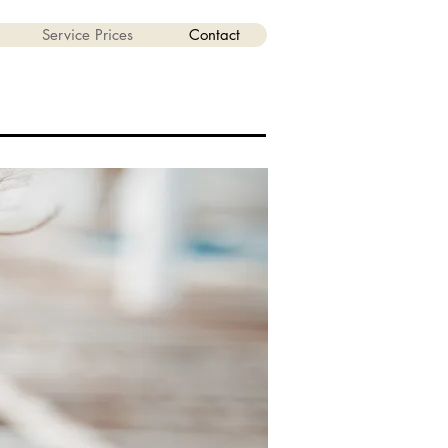
Service Prices
Contact