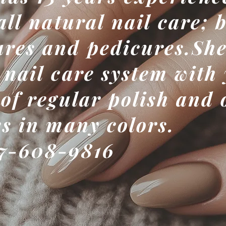
all natural nail care; 
res and pedicures.She
 nail care system with
 of regular polish and 
es in many colors.
7-608-9816