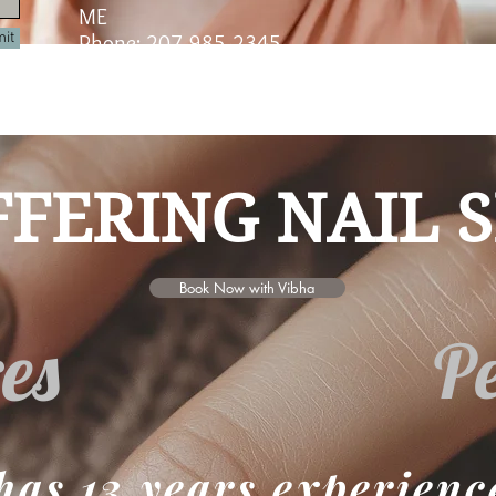
ME
it
Phone: 207-985-2345
eated with
Wix.com
FERING NAIL S
Book Now with Vibha
es
Pe
has 13 years experienc