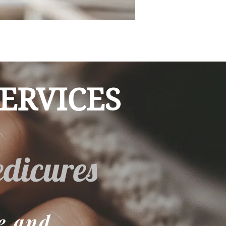
ERVICES
dicures
e and