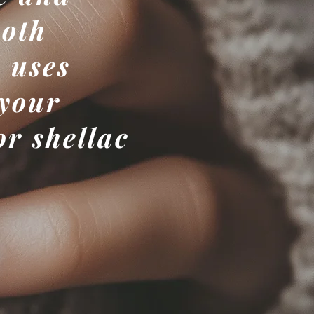
both
 uses
 your
or shellac