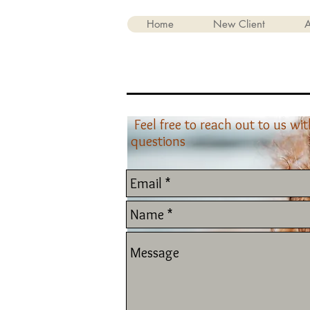
Home
New Client
A
Feel free to reach out to us wi
questions