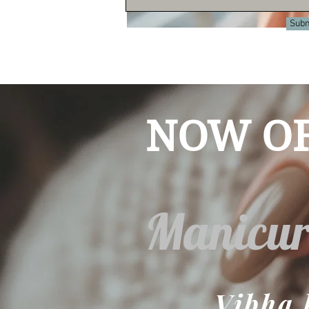
Subm
© 2023 by Beyond the Frame. Proudly cr
NOW OF
Manicur
Vibha 